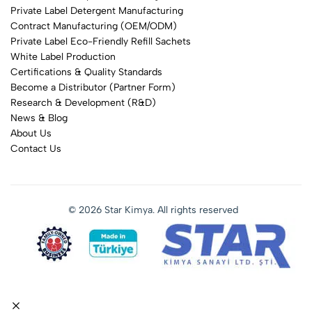
Private Label Detergent Manufacturing
Contract Manufacturing (OEM/ODM)
Private Label Eco-Friendly Refill Sachets
White Label Production
Certifications & Quality Standards
Become a Distributor (Partner Form)
Research & Development (R&D)
News & Blog
About Us
Contact Us
© 2026 Star Kimya. All rights reserved