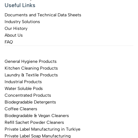
Useful Links
Documents and Technical Data Sheets
Industry Solutions
Our History
About Us
FAQ
General Hygiene Products
Kitchen Cleaning Products
Laundry & Textile Products
Industrial Products
Water Soluble Pods
Concentrated Products
Biodegradable Detergents
Coffee Cleaners
Biodegradable & Vegan Cleaners
Refill Sachet Powder Cleaners
Private Label Manufacturing in Turkiye
Private Label Soap Manufacturing