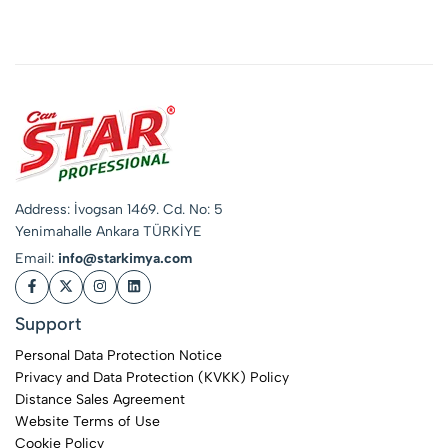
Shampoo for
Pressure Washers
Address: İvogsan 1469. Cd. No: 5
Yenimahalle Ankara TÜRKİYE
Email:
info@starkimya.com
Support
Personal Data Protection Notice
Privacy and Data Protection (KVKK) Policy
Distance Sales Agreement
Website Terms of Use
Cookie Policy