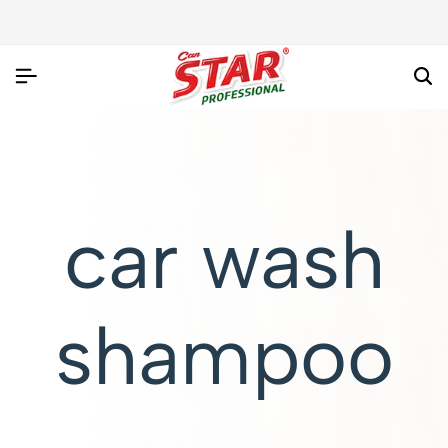
car wash
shampoo