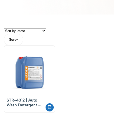
Sort
STR-4012 | Auto
Wash Detergent –
Phosphate-Free Car