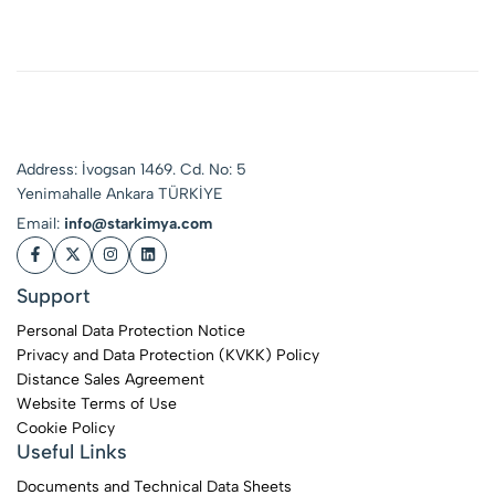
Product for Delicate
Surfaces
Address: İvogsan 1469. Cd. No: 5
Yenimahalle Ankara TÜRKİYE
Email:
info@starkimya.com
Support
Personal Data Protection Notice
Privacy and Data Protection (KVKK) Policy
Distance Sales Agreement
Website Terms of Use
Cookie Policy
Useful Links
Documents and Technical Data Sheets