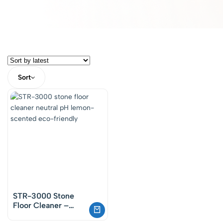
Sort
STR-3000 Stone
Floor Cleaner –
Neutral Cleaning