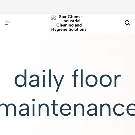
daily floor
maintenanc