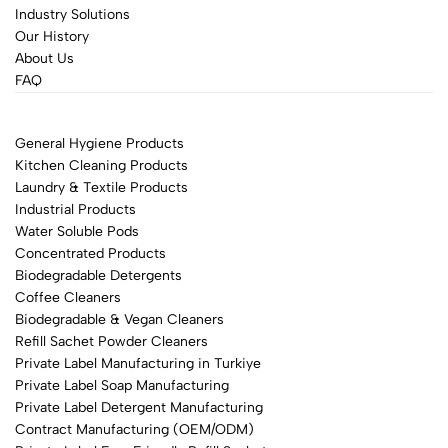
Industry Solutions
Our History
About Us
FAQ
General Hygiene Products
Kitchen Cleaning Products
Laundry & Textile Products
Industrial Products
Water Soluble Pods
Concentrated Products
Biodegradable Detergents
Coffee Cleaners
Biodegradable & Vegan Cleaners
Refill Sachet Powder Cleaners
Private Label Manufacturing in Turkiye
Private Label Soap Manufacturing
Private Label Detergent Manufacturing
Contract Manufacturing (OEM/ODM)