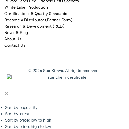
Private Label Eco-Friendly Refill Sachets
White Label Production
Certifications & Quality Standards
Become a Distributor (Partner Form)
Research & Development (R&D)
News & Blog
About Us
Contact Us
© 2026 Star Kimya. All rights reserved
Sort by popularity
Sort by latest
Sort by price: low to high
Sort by price: high to low