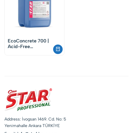
EcoConcrete 700 |
Acid-Free
Biodegradable
Concrete Remover
Address: İvogsan 1469. Cd. No: 5
Yenimahalle Ankara TÜRKİYE