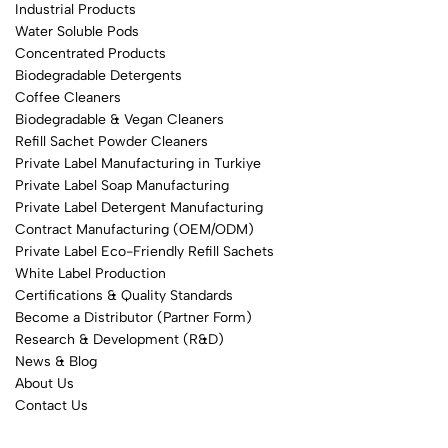
Industrial Products
Water Soluble Pods
Concentrated Products
Biodegradable Detergents
Coffee Cleaners
Biodegradable & Vegan Cleaners
Refill Sachet Powder Cleaners
Private Label Manufacturing in Turkiye
Private Label Soap Manufacturing
Private Label Detergent Manufacturing
Contract Manufacturing (OEM/ODM)
Private Label Eco-Friendly Refill Sachets
White Label Production
Certifications & Quality Standards
Become a Distributor (Partner Form)
Research & Development (R&D)
News & Blog
About Us
Contact Us