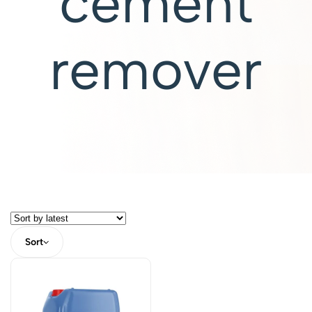
cement
remover
Sort