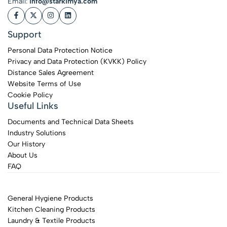
Email:
info@starkimya.com
Support
Personal Data Protection Notice
Privacy and Data Protection (KVKK) Policy
Distance Sales Agreement
Website Terms of Use
Cookie Policy
Useful Links
Documents and Technical Data Sheets
Industry Solutions
Our History
About Us
FAQ
General Hygiene Products
Kitchen Cleaning Products
Laundry & Textile Products