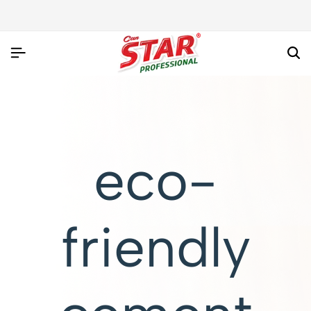
eco-
friendly