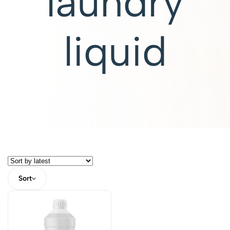
laundry
liquid
Sort