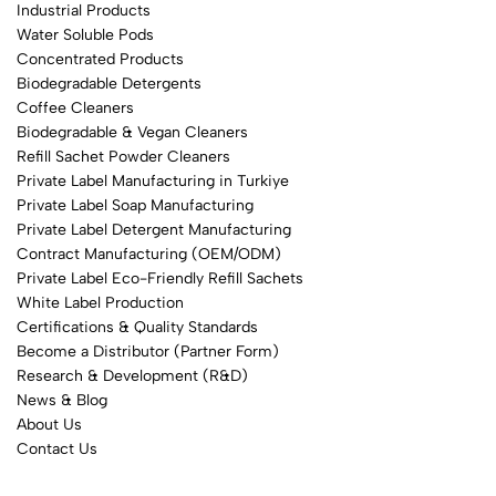
Industrial Products
Water Soluble Pods
Concentrated Products
Biodegradable Detergents
Coffee Cleaners
Biodegradable & Vegan Cleaners
Refill Sachet Powder Cleaners
Private Label Manufacturing in Turkiye
Private Label Soap Manufacturing
Private Label Detergent Manufacturing
Contract Manufacturing (OEM/ODM)
Private Label Eco-Friendly Refill Sachets
White Label Production
Certifications & Quality Standards
Become a Distributor (Partner Form)
Research & Development (R&D)
News & Blog
About Us
Contact Us