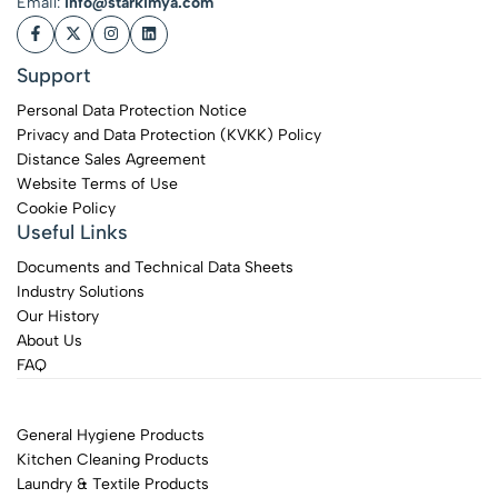
Email:
info@starkimya.com
Support
Personal Data Protection Notice
Privacy and Data Protection (KVKK) Policy
Distance Sales Agreement
Website Terms of Use
Cookie Policy
Useful Links
Documents and Technical Data Sheets
Industry Solutions
Our History
About Us
FAQ
General Hygiene Products
Kitchen Cleaning Products
Laundry & Textile Products