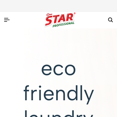
eco
friendly