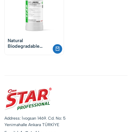
Natural
Biodegradable
Laundry Detergent
– Vegan Plant-
Based Cleaning
Address: İvogsan 1469. Cd. No: 5
Yenimahalle Ankara TÜRKİYE