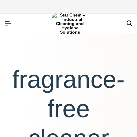
fragrance-
free