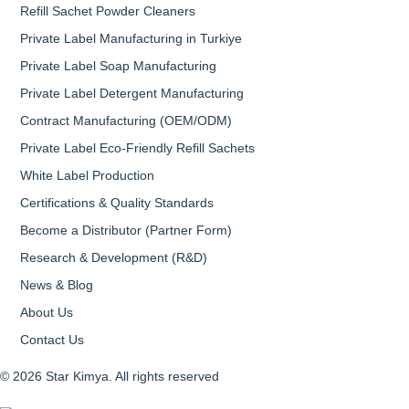
Refill Sachet Powder Cleaners
Private Label Manufacturing in Turkiye
Private Label Soap Manufacturing
Private Label Detergent Manufacturing
Contract Manufacturing (OEM/ODM)
Private Label Eco-Friendly Refill Sachets
White Label Production
Certifications & Quality Standards
Become a Distributor (Partner Form)
Research & Development (R&D)
News & Blog
About Us
Contact Us
© 2026 Star Kimya. All rights reserved