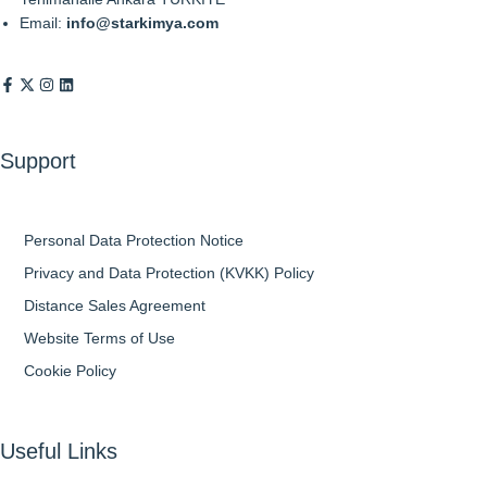
Email:
info@starkimya.com
Support
Personal Data Protection Notice
Privacy and Data Protection (KVKK) Policy
Distance Sales Agreement
Website Terms of Use
Cookie Policy
Useful Links