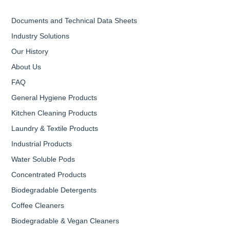
Documents and Technical Data Sheets
Industry Solutions
Our History
About Us
FAQ
General Hygiene Products
Kitchen Cleaning Products
Laundry & Textile Products
Industrial Products
Water Soluble Pods
Concentrated Products
Biodegradable Detergents
Coffee Cleaners
Biodegradable & Vegan Cleaners