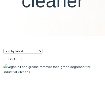
cleaner
Sort