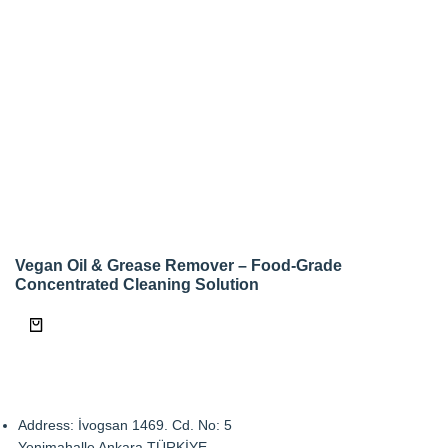
Vegan Oil & Grease Remover – Food-Grade
Concentrated Cleaning Solution
Address: İvogsan 1469. Cd. No: 5
Yenimahalle Ankara TÜRKİYE