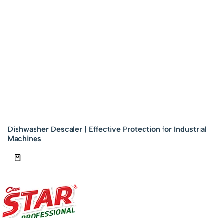
Dishwasher Descaler | Effective Protection for Industrial
Machines