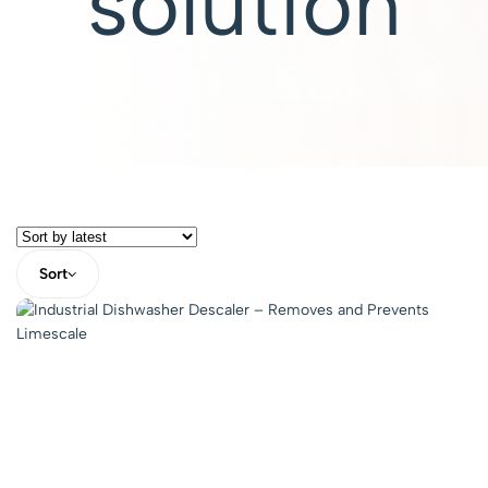
solution
Sort