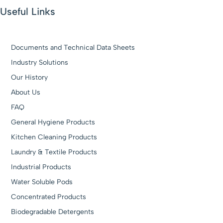
Useful Links
Documents and Technical Data Sheets
Industry Solutions
Our History
About Us
FAQ
General Hygiene Products
Kitchen Cleaning Products
Laundry & Textile Products
Industrial Products
Water Soluble Pods
Concentrated Products
Biodegradable Detergents