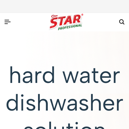
hard water
dishwasher