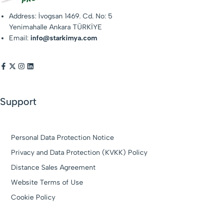
Address: İvogsan 1469. Cd. No: 5
Yenimahalle Ankara TÜRKİYE
Email:
info@starkimya.com
Support
Personal Data Protection Notice
Privacy and Data Protection (KVKK) Policy
Distance Sales Agreement
Website Terms of Use
Cookie Policy