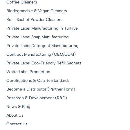
Coffee Cleaners
Biodegradable & Vegan Cleaners
Refill Sachet Powder Cleaners
Private Label Manufacturing in Turkiye
Private Label Soap Manufacturing
Private Label Detergent Manufacturing
Contract Manufacturing (OEM/ODM)
Private Label Eco-Friendly Refill Sachets
White Label Production
Certifications & Quality Standards
Become a Distributor (Partner Form)
Research & Development (R&D)
News & Blog
About Us
Contact Us