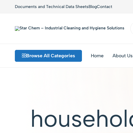
Documents and Technical Data Sheets
Blog
Contact
Star
Private
Chem
Label
–
Detergents,
Industrial
Custom
Browse All Categories
Home
About Us
Cleaning
Formulations,
and
Sustainable
Hygiene
Solutions
Solutions
househol