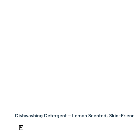
Dishwashing Detergent – Lemon Scented, Skin-Friend