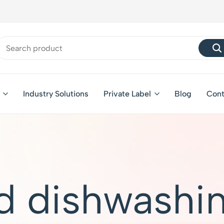
Industry Solutions
Private Label
Blog
Cont
d dishwashin