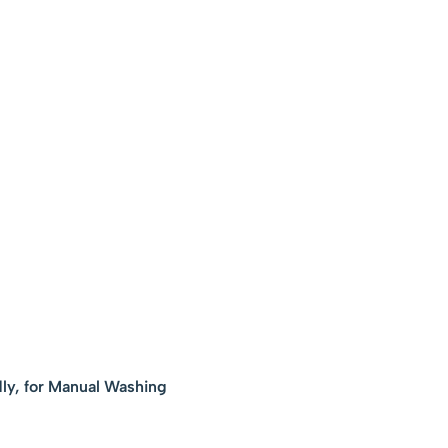
ly, for Manual Washing