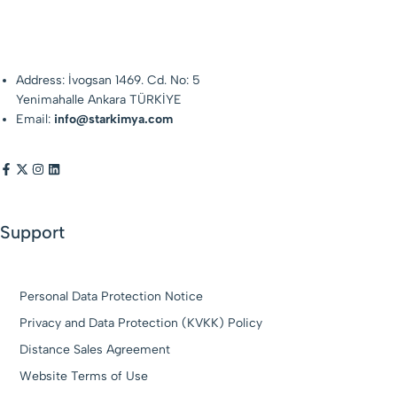
Address: İvogsan 1469. Cd. No: 5
Yenimahalle Ankara TÜRKİYE
Email:
info@starkimya.com
Support
Personal Data Protection Notice
Privacy and Data Protection (KVKK) Policy
Distance Sales Agreement
Website Terms of Use