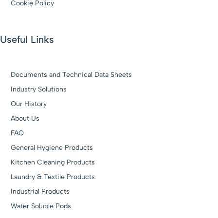
Cookie Policy
Useful Links
Documents and Technical Data Sheets
Industry Solutions
Our History
About Us
FAQ
General Hygiene Products
Kitchen Cleaning Products
Laundry & Textile Products
Industrial Products
Water Soluble Pods