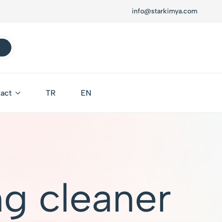
info@starkimya.com
act
TR
EN
g cleaner