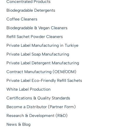
Concentrated Products
Biodegradable Detergents
Coffee Cleaners
Biodegradable & Vegan Cleaners
Refill Sachet Powder Cleaners
Private Label Manufacturing in Turkiye
Private Label Soap Manufacturing
Private Label Detergent Manufacturing
Contract Manufacturing (OEM/ODM)
Private Label Eco-Friendly Refill Sachets
White Label Production
Certifications & Quality Standards
Become a Distributor (Partner Form)
Research & Development (R&D)
News & Blog