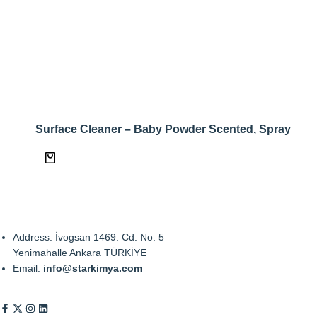
Surface Cleaner – Baby Powder Scented, Spray
Address: İvogsan 1469. Cd. No: 5
Yenimahalle Ankara TÜRKİYE
Email:
info@starkimya.com