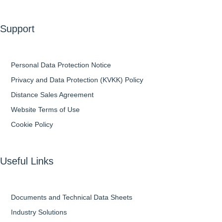
Support
Personal Data Protection Notice
Privacy and Data Protection (KVKK) Policy
Distance Sales Agreement
Website Terms of Use
Cookie Policy
Useful Links
Documents and Technical Data Sheets
Industry Solutions