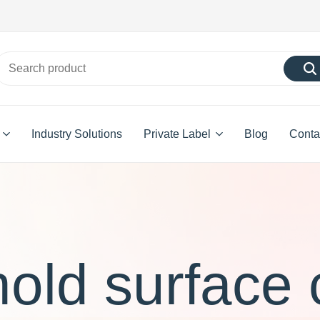
Industry Solutions
Private Label
Blog
Conta
old surface 