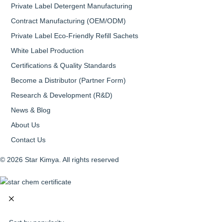
Private Label Detergent Manufacturing
Contract Manufacturing (OEM/ODM)
Private Label Eco-Friendly Refill Sachets
White Label Production
Certifications & Quality Standards
Become a Distributor (Partner Form)
Research & Development (R&D)
News & Blog
About Us
Contact Us
© 2026 Star Kimya. All rights reserved