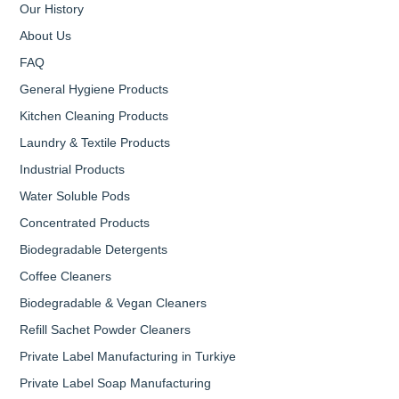
Our History
About Us
FAQ
General Hygiene Products
Kitchen Cleaning Products
Laundry & Textile Products
Industrial Products
Water Soluble Pods
Concentrated Products
Biodegradable Detergents
Coffee Cleaners
Biodegradable & Vegan Cleaners
Refill Sachet Powder Cleaners
Private Label Manufacturing in Turkiye
Private Label Soap Manufacturing