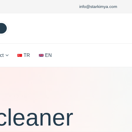
info@starkimya.com
ct
TR
EN
cleaner