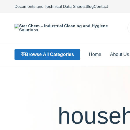
Documents and Technical Data Sheets
Blog
Contact
Star
Private
Chem
Label
–
Detergents,
Industrial
Custom
Browse All Categories
Home
About Us
Cleaning
Formulations,
and
Sustainable
Hygiene
Solutions
Solutions
househ