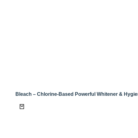
Bleach – Chlorine-Based Powerful Whitener & Hygie