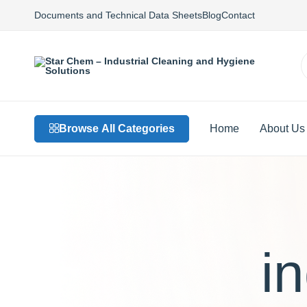
Documents and Technical Data Sheets
Blog
Contact
Star
Private
Chem
Label
–
Detergents,
Industrial
Custom
Browse All Categories
Home
About Us
Cleaning
Formulations,
and
Sustainable
Hygiene
Solutions
Solutions
i