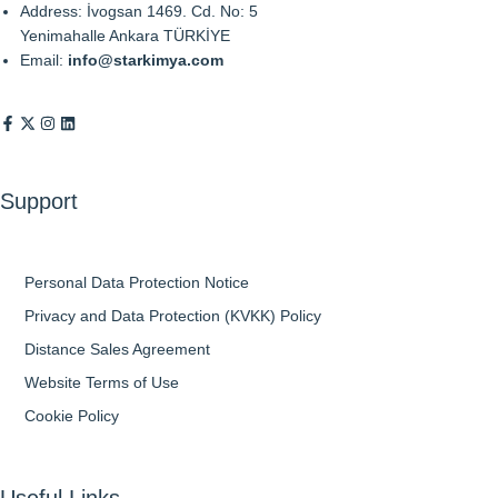
Address: İvogsan 1469. Cd. No: 5
Yenimahalle Ankara TÜRKİYE
Email:
info@starkimya.com
Support
Personal Data Protection Notice
Privacy and Data Protection (KVKK) Policy
Distance Sales Agreement
Website Terms of Use
Cookie Policy
Useful Links