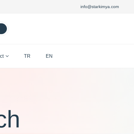
info@starkimya.com
ct
TR
EN
ch