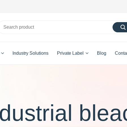
Industry Solutions
Private Label
Blog
Conta
ndustrial blea