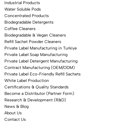
Industrial Products
Water Soluble Pods
Concentrated Products
Biodegradable Detergents
Coffee Cleaners
Biodegradable & Vegan Cleaners
Refill Sachet Powder Cleaners
Private Label Manufacturing in Turkiye
Private Label Soap Manufacturing
Private Label Detergent Manufacturing
Contract Manufacturing (OEM/ODM)
Private Label Eco-Friendly Refill Sachets
White Label Production
Certifications & Quality Standards
Become a Distributor (Partner Form)
Research & Development (R&D)
News & Blog
About Us
Contact Us