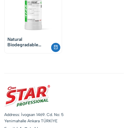
Natural
Biodegradable
Dishwashing Liquid
– Vegan Plant-
Based Formula
Address: İvogsan 1469. Cd. No: 5
Yenimahalle Ankara TÜRKİYE