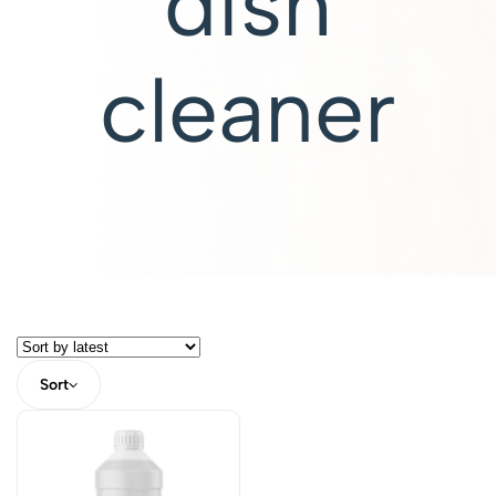
dish
cleaner
Sort