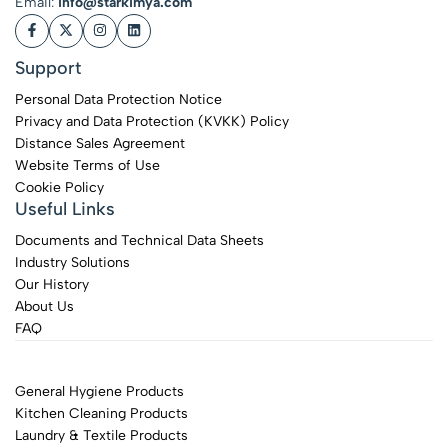
Email:
info@starkimya.com
Support
Personal Data Protection Notice
Privacy and Data Protection (KVKK) Policy
Distance Sales Agreement
Website Terms of Use
Cookie Policy
Useful Links
Documents and Technical Data Sheets
Industry Solutions
Our History
About Us
FAQ
General Hygiene Products
Kitchen Cleaning Products
Laundry & Textile Products