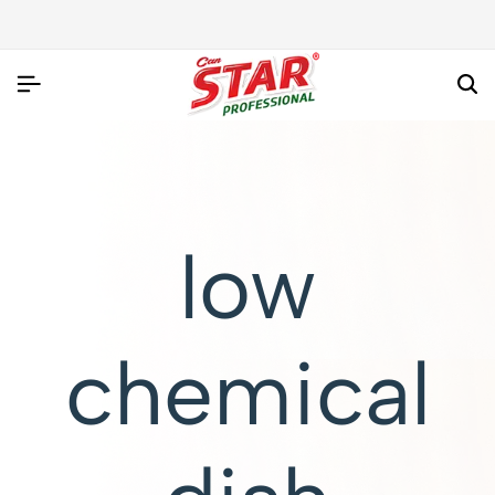
low
chemical