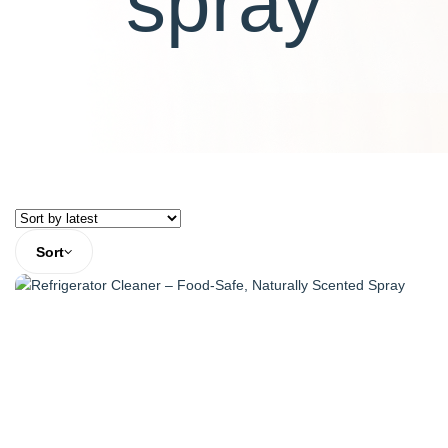
spray
Sort