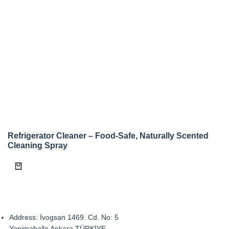
Refrigerator Cleaner – Food-Safe, Naturally Scented
Cleaning Spray
Address: İvogsan 1469. Cd. No: 5
Yenimahalle Ankara TÜRKİYE