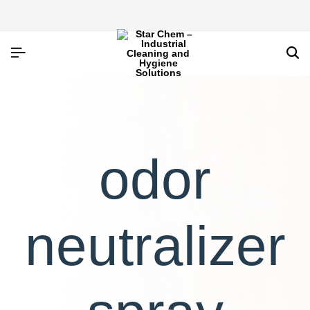
odor
neutralizer