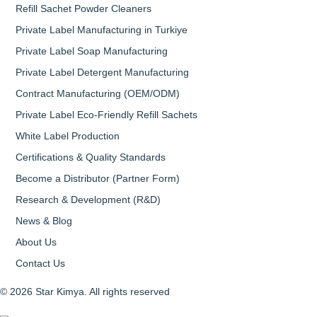
Refill Sachet Powder Cleaners
Private Label Manufacturing in Turkiye
Private Label Soap Manufacturing
Private Label Detergent Manufacturing
Contract Manufacturing (OEM/ODM)
Private Label Eco-Friendly Refill Sachets
White Label Production
Certifications & Quality Standards
Become a Distributor (Partner Form)
Research & Development (R&D)
News & Blog
About Us
Contact Us
© 2026 Star Kimya. All rights reserved