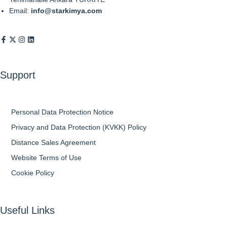
Email:
info@starkimya.com
Support
Personal Data Protection Notice
Privacy and Data Protection (KVKK) Policy
Distance Sales Agreement
Website Terms of Use
Cookie Policy
Useful Links