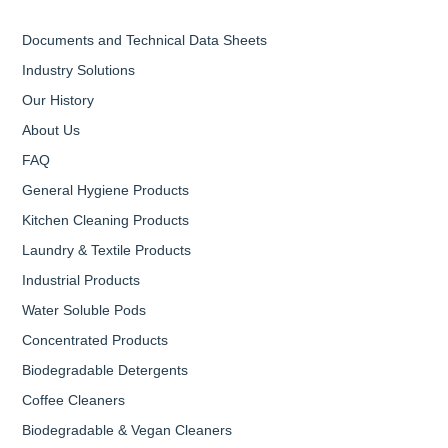
Documents and Technical Data Sheets
Industry Solutions
Our History
About Us
FAQ
General Hygiene Products
Kitchen Cleaning Products
Laundry & Textile Products
Industrial Products
Water Soluble Pods
Concentrated Products
Biodegradable Detergents
Coffee Cleaners
Biodegradable & Vegan Cleaners