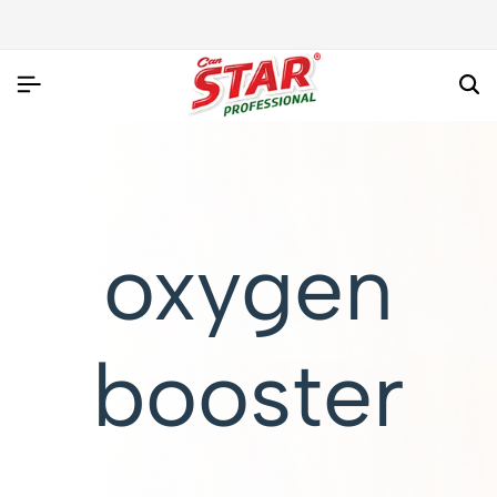
oxygen
booster