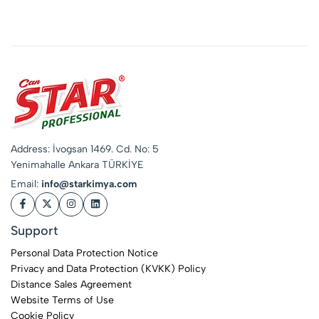
Stain Remover &
Whitening Booster
Address: İvogsan 1469. Cd. No: 5
Yenimahalle Ankara TÜRKİYE
Email:
info@starkimya.com
Support
Personal Data Protection Notice
Privacy and Data Protection (KVKK) Policy
Distance Sales Agreement
Website Terms of Use
Cookie Policy