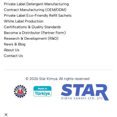
Private Label Detergent Manufacturing
Contract Manufacturing (OEM/ODM)
Private Label Eco-Friendly Refill Sachets
White Label Production
Certifications & Quality Standards
Become a Distributor (Partner Form)
Research & Development (R&D)
News & Blog
About Us
Contact Us
© 2026 Star Kimya. All rights reserved