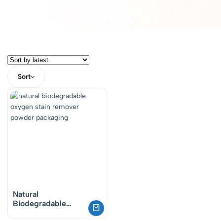
Sort
Natural
Biodegradable
Oxygen Powder