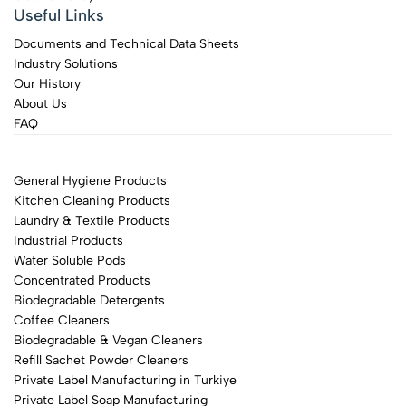
Useful Links
Documents and Technical Data Sheets
Industry Solutions
Our History
About Us
FAQ
General Hygiene Products
Kitchen Cleaning Products
Laundry & Textile Products
Industrial Products
Water Soluble Pods
Concentrated Products
Biodegradable Detergents
Coffee Cleaners
Biodegradable & Vegan Cleaners
Refill Sachet Powder Cleaners
Private Label Manufacturing in Turkiye
Private Label Soap Manufacturing