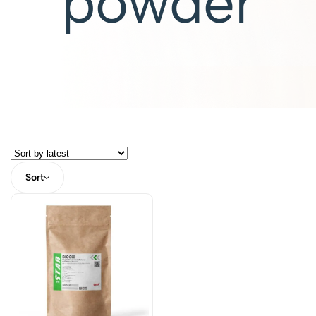
powder
Sort