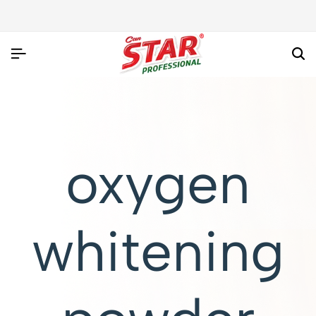
oxygen
whitening