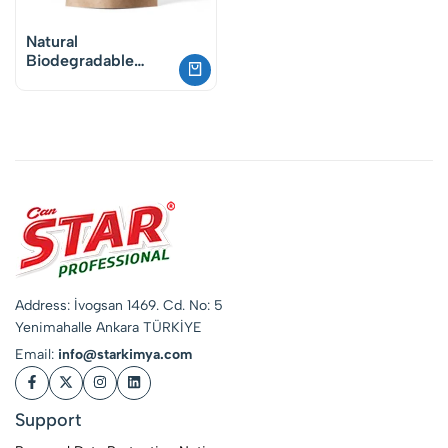
Natural
Biodegradable
Oxygen Powder
Stain Remover &
Whitening Booster
Address: İvogsan 1469. Cd. No: 5
Yenimahalle Ankara TÜRKİYE
Email:
info@starkimya.com
Support