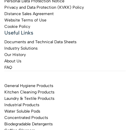
Personal Data Protection Notice
Privacy and Data Protection (KVKK) Policy
Distance Sales Agreement
Website Terms of Use
Cookie Policy
Useful Links
Documents and Technical Data Sheets
Industry Solutions
Our History
About Us
FAQ
General Hygiene Products
Kitchen Cleaning Products
Laundry & Textile Products
Industrial Products
Water Soluble Pods
Concentrated Products
Biodegradable Detergents