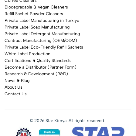
Coffee Cleaners
Biodegradable & Vegan Cleaners
Refill Sachet Powder Cleaners
Private Label Manufacturing in Turkiye
Private Label Soap Manufacturing
Private Label Detergent Manufacturing
Contract Manufacturing (OEM/ODM)
Private Label Eco-Friendly Refill Sachets
White Label Production
Certifications & Quality Standards
Become a Distributor (Partner Form)
Research & Development (R&D)
News & Blog
About Us
Contact Us
© 2026 Star Kimya. All rights reserved