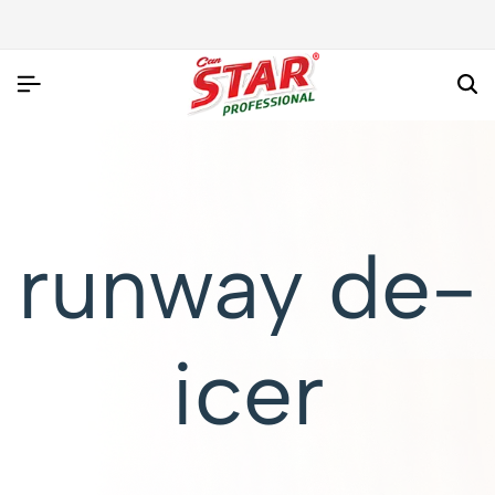
runway de-
icer