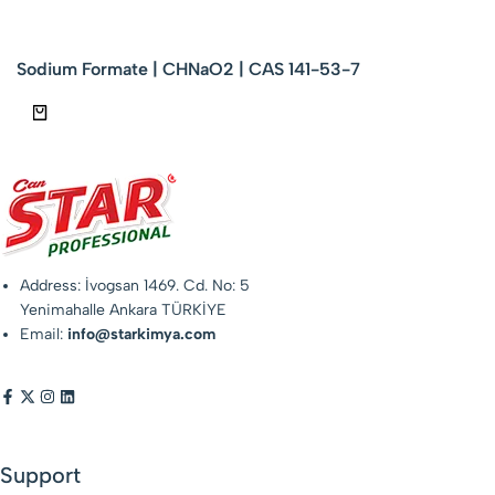
Sodium Formate | CHNaO2 | CAS 141-53-7
Address: İvogsan 1469. Cd. No: 5
Yenimahalle Ankara TÜRKİYE
Email:
info@starkimya.com
Support