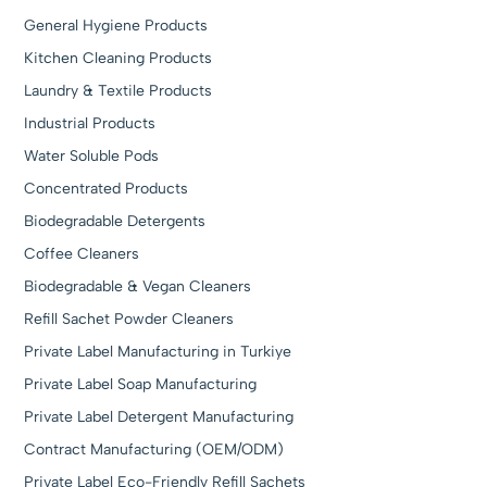
General Hygiene Products
Kitchen Cleaning Products
Laundry & Textile Products
Industrial Products
Water Soluble Pods
Concentrated Products
Biodegradable Detergents
Coffee Cleaners
Biodegradable & Vegan Cleaners
Refill Sachet Powder Cleaners
Private Label Manufacturing in Turkiye
Private Label Soap Manufacturing
Private Label Detergent Manufacturing
Contract Manufacturing (OEM/ODM)
Private Label Eco-Friendly Refill Sachets