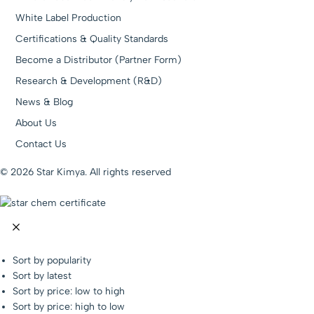
White Label Production
Certifications & Quality Standards
Become a Distributor (Partner Form)
Research & Development (R&D)
News & Blog
About Us
Contact Us
© 2026 Star Kimya. All rights reserved
Sort by popularity
Sort by latest
Sort by price: low to high
Sort by price: high to low