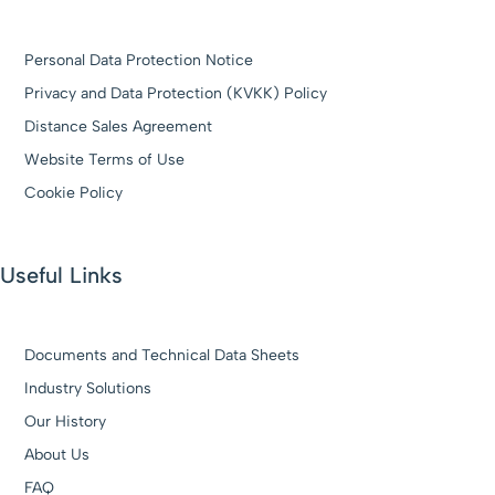
Personal Data Protection Notice
Privacy and Data Protection (KVKK) Policy
Distance Sales Agreement
Website Terms of Use
Cookie Policy
Useful Links
Documents and Technical Data Sheets
Industry Solutions
Our History
About Us
FAQ