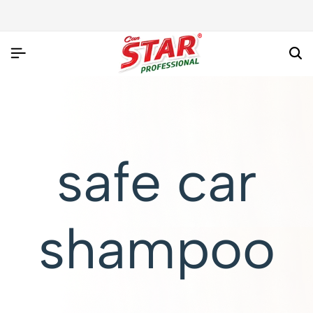
safe car
shampoo