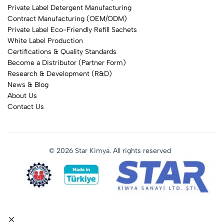
Private Label Detergent Manufacturing
Contract Manufacturing (OEM/ODM)
Private Label Eco-Friendly Refill Sachets
White Label Production
Certifications & Quality Standards
Become a Distributor (Partner Form)
Research & Development (R&D)
News & Blog
About Us
Contact Us
© 2026 Star Kimya. All rights reserved