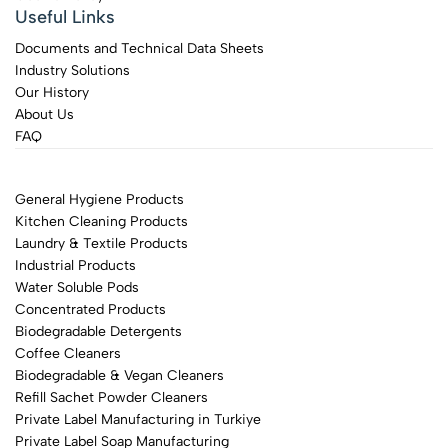
Useful Links
Documents and Technical Data Sheets
Industry Solutions
Our History
About Us
FAQ
General Hygiene Products
Kitchen Cleaning Products
Laundry & Textile Products
Industrial Products
Water Soluble Pods
Concentrated Products
Biodegradable Detergents
Coffee Cleaners
Biodegradable & Vegan Cleaners
Refill Sachet Powder Cleaners
Private Label Manufacturing in Turkiye
Private Label Soap Manufacturing