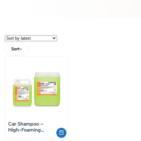
Sort
Car Shampoo –
High-Foaming
Waxed Formula (pH