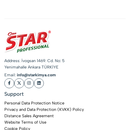
Neutral)
Address: İvogsan 1469. Cd. No: 5
Yenimahalle Ankara TÜRKİYE
Email:
info@starkimya.com
Support
Personal Data Protection Notice
Privacy and Data Protection (KVKK) Policy
Distance Sales Agreement
Website Terms of Use
Cookie Policy