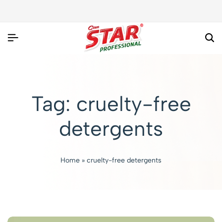
Tag:
cruelty-free
detergents
Home
»
cruelty-free detergents