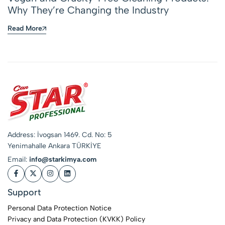
Why They’re Changing the Industry
Read More
Address: İvogsan 1469. Cd. No: 5
Yenimahalle Ankara TÜRKİYE
Email:
info@starkimya.com
Support
Personal Data Protection Notice
Privacy and Data Protection (KVKK) Policy