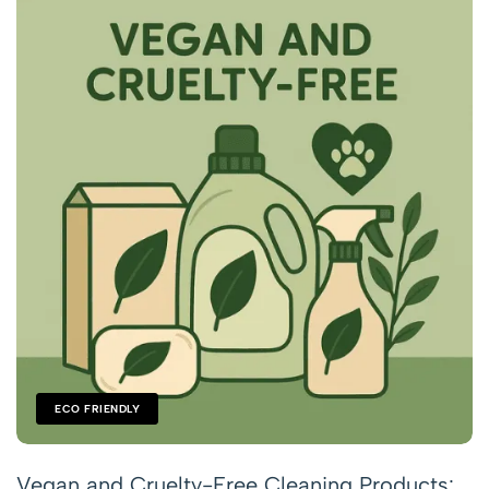
ECO FRIENDLY
Vegan and Cruelty-Free Cleaning Products: