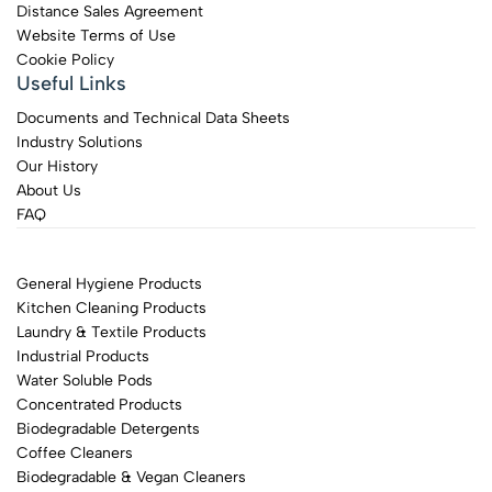
Distance Sales Agreement
Website Terms of Use
Cookie Policy
Useful Links
Documents and Technical Data Sheets
Industry Solutions
Our History
About Us
FAQ
General Hygiene Products
Kitchen Cleaning Products
Laundry & Textile Products
Industrial Products
Water Soluble Pods
Concentrated Products
Biodegradable Detergents
Coffee Cleaners
Biodegradable & Vegan Cleaners