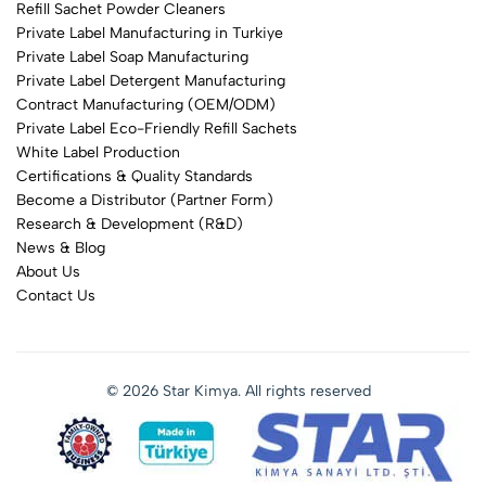
Refill Sachet Powder Cleaners
Private Label Manufacturing in Turkiye
Private Label Soap Manufacturing
Private Label Detergent Manufacturing
Contract Manufacturing (OEM/ODM)
Private Label Eco-Friendly Refill Sachets
White Label Production
Certifications & Quality Standards
Become a Distributor (Partner Form)
Research & Development (R&D)
News & Blog
About Us
Contact Us
© 2026 Star Kimya. All rights reserved