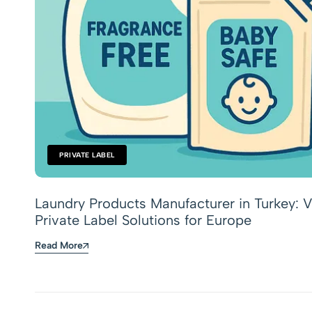
PRIVATE LABEL
Laundry Products Manufacturer in Turkey: V
Private Label Solutions for Europe
Read More