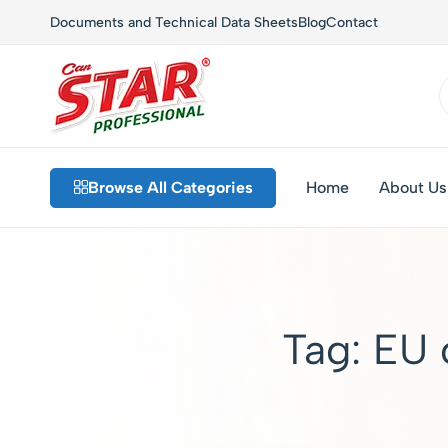
Documents and Technical Data Sheets
Blog
Contact
Star
Private
Chem
Label
Browse All Categories
Home
About Us
–
Detergents,
Industrial
Custom
Cleaning
Formulations,
and
Sustainable
Hygiene
Solutions
Solutions
Tag:
EU 