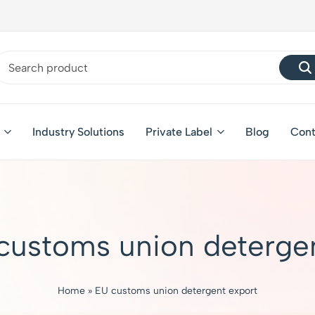
Industry Solutions
Private Label
Blog
Cont
customs union detergen
Home
»
EU customs union detergent export