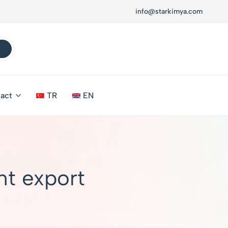
info@starkimya.com
act
TR
EN
t export