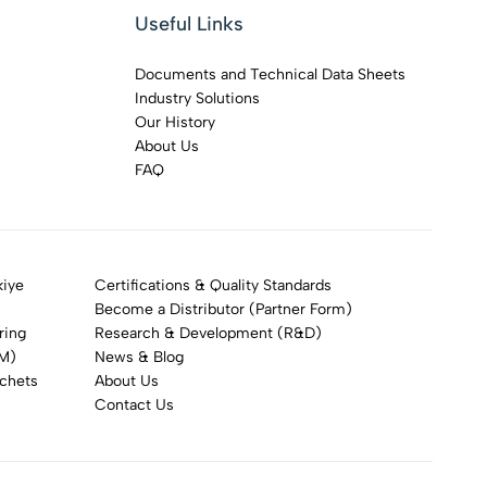
Useful Links
Documents and Technical Data Sheets
Industry Solutions
Our History
About Us
FAQ
kiye
Certifications & Quality Standards
Become a Distributor (Partner Form)
ring
Research & Development (R&D)
DM)
News & Blog
achets
About Us
Contact Us