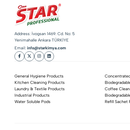
Address: İvogsan 1469. Cd. No: 5
Yenimahalle Ankara TÜRKİYE
Email:
info@starkimya.com
General Hygiene Products
Concentrated
Kitchen Cleaning Products
Biodegradabl
Laundry & Textile Products
Coffee Clean
Industrial Products
Biodegradabl
Water Soluble Pods
Refill Sachet