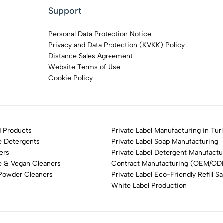
Support
Personal Data Protection Notice
Privacy and Data Protection (KVKK) Policy
Distance Sales Agreement
Website Terms of Use
Cookie Policy
 Products
Private Label Manufacturing in Tur
e Detergents
Private Label Soap Manufacturing
ers
Private Label Detergent Manufactu
e & Vegan Cleaners
Contract Manufacturing (OEM/O
 Powder Cleaners
Private Label Eco-Friendly Refill S
White Label Production