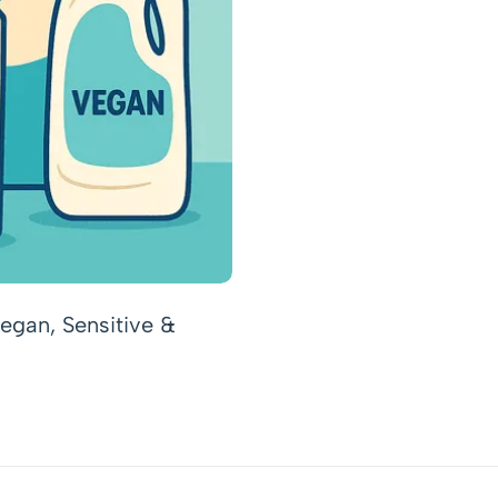
egan, Sensitive &