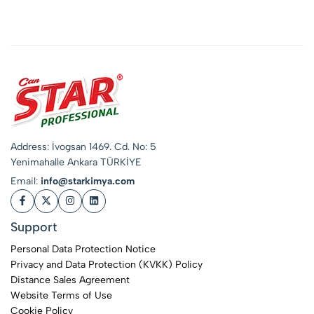
Phosphate-Free
Industrial
Concentrate
Address: İvogsan 1469. Cd. No: 5
Yenimahalle Ankara TÜRKİYE
Email:
info@starkimya.com
Support
Personal Data Protection Notice
Privacy and Data Protection (KVKK) Policy
Distance Sales Agreement
Website Terms of Use
Cookie Policy