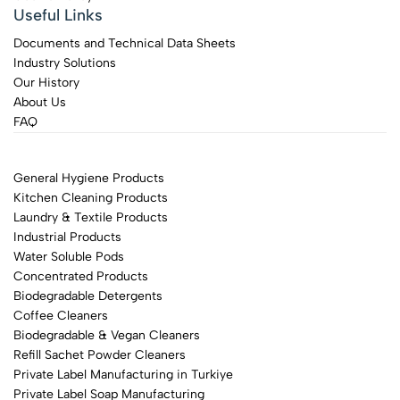
Useful Links
Documents and Technical Data Sheets
Industry Solutions
Our History
About Us
FAQ
General Hygiene Products
Kitchen Cleaning Products
Laundry & Textile Products
Industrial Products
Water Soluble Pods
Concentrated Products
Biodegradable Detergents
Coffee Cleaners
Biodegradable & Vegan Cleaners
Refill Sachet Powder Cleaners
Private Label Manufacturing in Turkiye
Private Label Soap Manufacturing