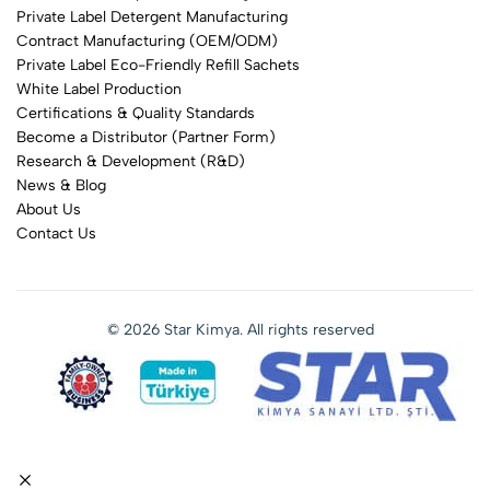
Private Label Detergent Manufacturing
Contract Manufacturing (OEM/ODM)
Private Label Eco-Friendly Refill Sachets
White Label Production
Certifications & Quality Standards
Become a Distributor (Partner Form)
Research & Development (R&D)
News & Blog
About Us
Contact Us
© 2026 Star Kimya. All rights reserved