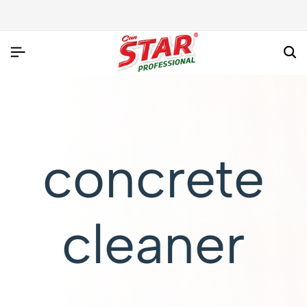
concrete
cleaner