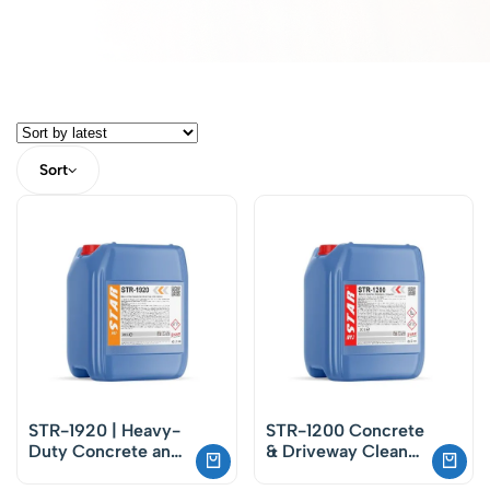
Sort
STR-1920 | Heavy-
STR-1200 Concrete
Duty Concrete and
& Driveway Cleaner
Masonry Cleaner –
– Concentrated