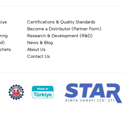
kiye
Certifications & Quality Standards
Become a Distributor (Partner Form)
ring
Research & Development (R&D)
DM)
News & Blog
achets
About Us
Contact Us