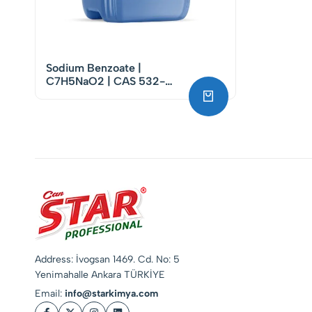
Sodium Benzoate |
C7H5NaO2 | CAS 532-
32-1
Address: İvogsan 1469. Cd. No: 5
Yenimahalle Ankara TÜRKİYE
Email:
info@starkimya.com