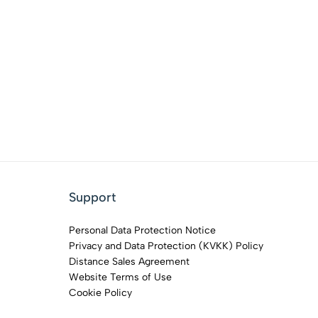
Support
Personal Data Protection Notice
Privacy and Data Protection (KVKK) Policy
Distance Sales Agreement
Website Terms of Use
Cookie Policy