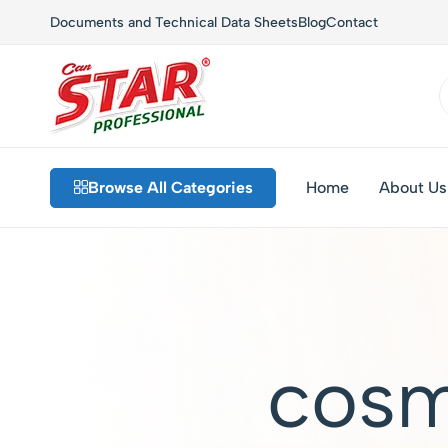
Documents and Technical Data Sheets
Blog
Contact
Star
Private
Chem
Label
Browse All Categories
Home
About Us
–
Detergents,
Industrial
Custom
Cleaning
Formulations,
and
Sustainable
Hygiene
Solutions
Solutions
cosm