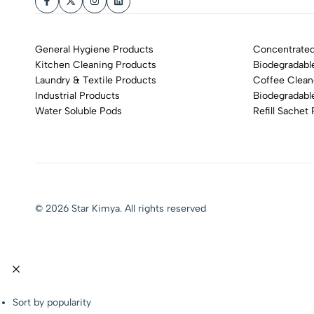
General Hygiene Products
Concentrated
Kitchen Cleaning Products
Biodegradabl
Laundry & Textile Products
Coffee Clean
Industrial Products
Biodegradabl
Water Soluble Pods
Refill Sachet
© 2026 Star Kimya. All rights reserved
Sort by popularity