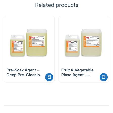
Related products
Pre-Soak Agent –
Fruit & Vegetable
Deep Pre-Cleaning
Rinse Agent –
for Plates and
Effective Hygiene
Glassware
Solution for Food
Safety