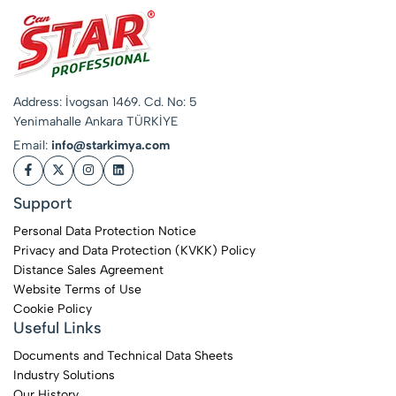
Address: İvogsan 1469. Cd. No: 5
Yenimahalle Ankara TÜRKİYE
Email:
info@starkimya.com
Support
Personal Data Protection Notice
Privacy and Data Protection (KVKK) Policy
Distance Sales Agreement
Website Terms of Use
Cookie Policy
Useful Links
Documents and Technical Data Sheets
Industry Solutions
Our History