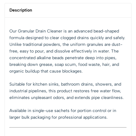
Description
Our Granular Drain Cleaner is an advanced bead-shaped
formula designed to clear clogged drains quickly and safely.
Unlike traditional powders, the uniform granules are dust-
free, easy to pour, and dissolve effectively in water. The
concentrated alkaline beads penetrate deep into pipes,
breaking down grease, soap scum, food waste, hair, and
organic buildup that cause blockages.
Suitable for kitchen sinks, bathroom drains, showers, and
industrial pipelines, this product restores free water flow,
eliminates unpleasant odors, and extends pipe cleanliness.
Available in single-use sachets for portion control or in
larger bulk packaging for professional applications.