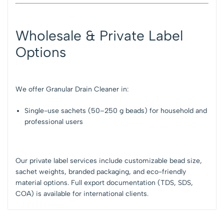
Wholesale & Private Label
Options
We offer Granular Drain Cleaner in:
Single-use sachets (50–250 g beads) for household and
professional users
Our private label services include customizable bead size,
sachet weights, branded packaging, and eco-friendly
material options. Full export documentation (TDS, SDS,
COA) is available for international clients.