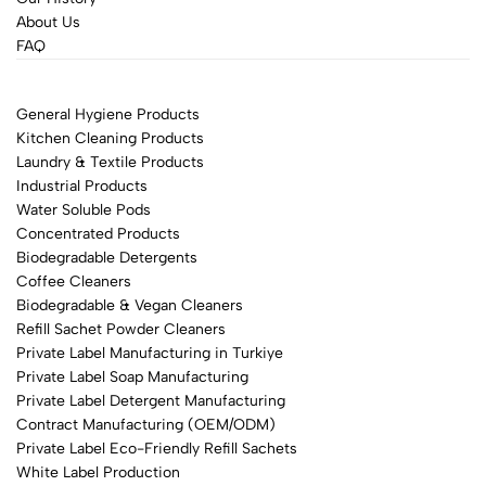
About Us
FAQ
General Hygiene Products
Kitchen Cleaning Products
Laundry & Textile Products
Industrial Products
Water Soluble Pods
Concentrated Products
Biodegradable Detergents
Coffee Cleaners
Biodegradable & Vegan Cleaners
Refill Sachet Powder Cleaners
Private Label Manufacturing in Turkiye
Private Label Soap Manufacturing
Private Label Detergent Manufacturing
Contract Manufacturing (OEM/ODM)
Private Label Eco-Friendly Refill Sachets
White Label Production