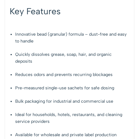
Key Features
Innovative bead (granular) formula – dust-free and easy
to handle
Quickly dissolves grease, soap, hair, and organic
deposits
Reduces odors and prevents recurring blockages
Pre-measured single-use sachets for safe dosing
Bulk packaging for industrial and commercial use
Ideal for households, hotels, restaurants, and cleaning
service providers
Available for wholesale and private label production