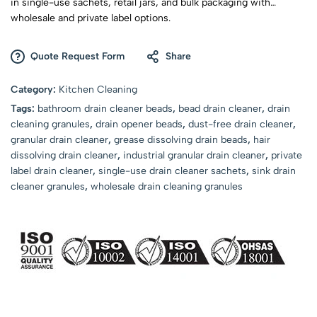
in single-use sachets, retail jars, and bulk packaging with
wholesale and private label options.
Quote Request Form
Share
Category:
Kitchen Cleaning
Tags:
bathroom drain cleaner beads
,
bead drain cleaner
,
drain
cleaning granules
,
drain opener beads
,
dust-free drain cleaner
,
granular drain cleaner
,
grease dissolving drain beads
,
hair
dissolving drain cleaner
,
industrial granular drain cleaner
,
private
label drain cleaner
,
single-use drain cleaner sachets
,
sink drain
cleaner granules
,
wholesale drain cleaning granules