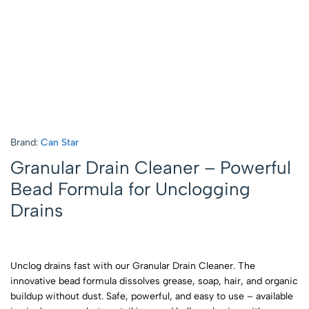
Brand:
Can Star
Granular Drain Cleaner – Powerful
Bead Formula for Unclogging
Drains
Unclog drains fast with our Granular Drain Cleaner. The
innovative bead formula dissolves grease, soap, hair, and organic
buildup without dust. Safe, powerful, and easy to use – available