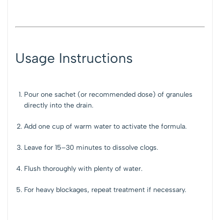
Usage Instructions
Pour one sachet (or recommended dose) of granules
directly into the drain.
Add one cup of warm water to activate the formula.
Leave for 15–30 minutes to dissolve clogs.
Flush thoroughly with plenty of water.
For heavy blockages, repeat treatment if necessary.