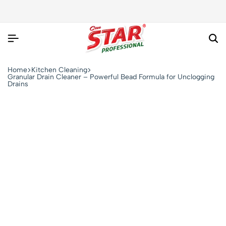
Home
Kitchen Cleaning
Granular Drain Cleaner – Powerful Bead Formula for Unclogging
Drains