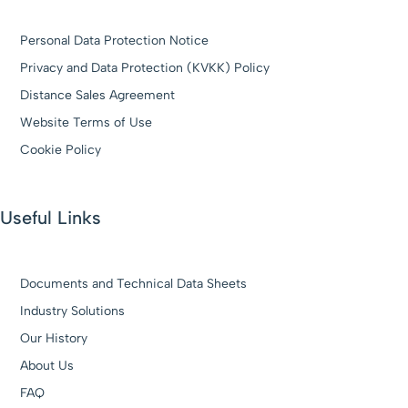
Personal Data Protection Notice
Privacy and Data Protection (KVKK) Policy
Distance Sales Agreement
Website Terms of Use
Cookie Policy
Useful Links
Documents and Technical Data Sheets
Industry Solutions
Our History
About Us
FAQ