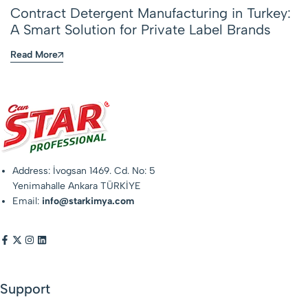
Contract Detergent Manufacturing in Turkey:
A Smart Solution for Private Label Brands
Read More
Address: İvogsan 1469. Cd. No: 5
Yenimahalle Ankara TÜRKİYE
Email:
info@starkimya.com
Support