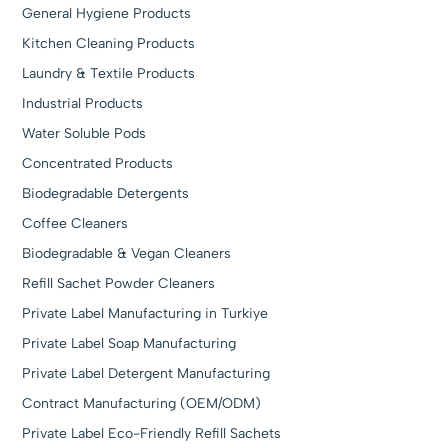
General Hygiene Products
Kitchen Cleaning Products
Laundry & Textile Products
Industrial Products
Water Soluble Pods
Concentrated Products
Biodegradable Detergents
Coffee Cleaners
Biodegradable & Vegan Cleaners
Refill Sachet Powder Cleaners
Private Label Manufacturing in Turkiye
Private Label Soap Manufacturing
Private Label Detergent Manufacturing
Contract Manufacturing (OEM/ODM)
Private Label Eco-Friendly Refill Sachets