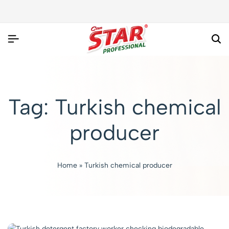
Tag:
Turkish chemical
producer
Home
»
Turkish chemical producer