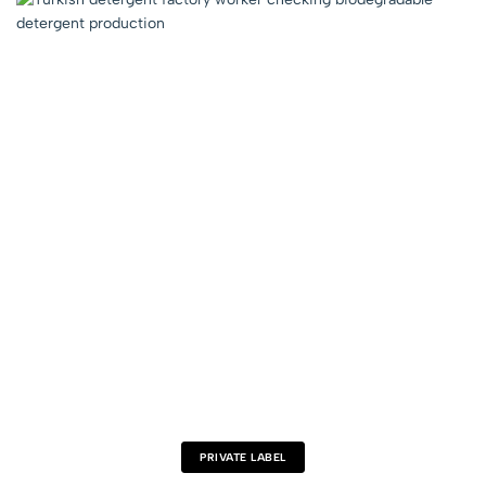
PRIVATE LABEL