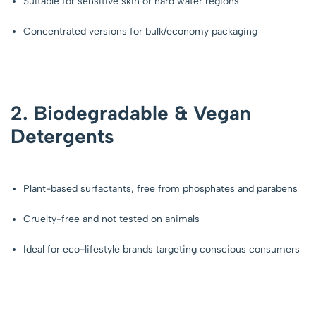
Suitable for sensitive skin or hard water regions
Concentrated versions for bulk/economy packaging
2. Biodegradable & Vegan
Detergents
Plant-based surfactants, free from phosphates and parabens
Cruelty-free and not tested on animals
Ideal for eco-lifestyle brands targeting conscious consumers