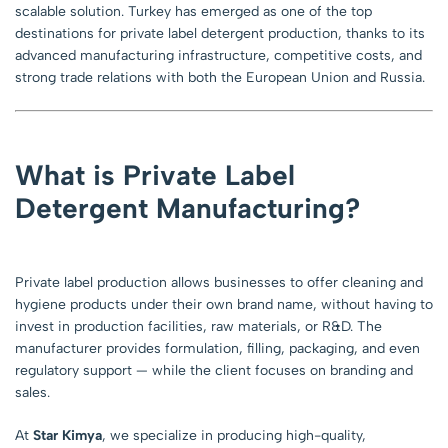
scalable solution. Turkey has emerged as one of the top
destinations for private label detergent production, thanks to its
advanced manufacturing infrastructure, competitive costs, and
strong trade relations with both the European Union and Russia.
What is Private Label
Detergent Manufacturing?
Private label production allows businesses to offer cleaning and
hygiene products under their own brand name, without having to
invest in production facilities, raw materials, or R&D. The
manufacturer provides formulation, filling, packaging, and even
regulatory support — while the client focuses on branding and
sales.
At
Star Kimya
, we specialize in producing high-quality,