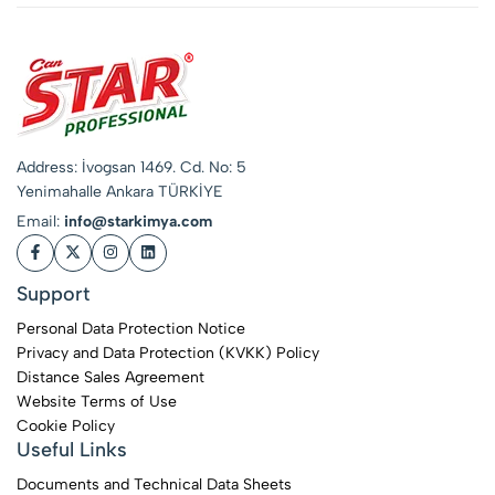
Address: İvogsan 1469. Cd. No: 5
Yenimahalle Ankara TÜRKİYE
Email:
info@starkimya.com
Support
Personal Data Protection Notice
Privacy and Data Protection (KVKK) Policy
Distance Sales Agreement
Website Terms of Use
Cookie Policy
Useful Links
Documents and Technical Data Sheets