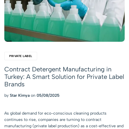
PRIVATE LABEL
Contract Detergent Manufacturing in
Turkey: A Smart Solution for Private Label
Brands
by
Star Kimya
on
05/08/2025
As global demand for eco-conscious cleaning products
continues to rise, companies are turning to contract
manufacturing (private label production) as a cost-effective and