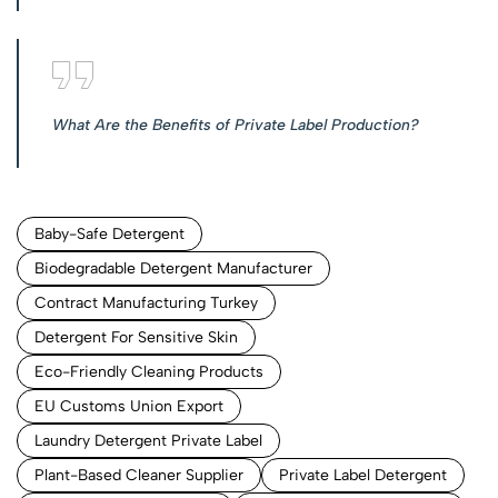
What Are the Benefits of Private Label Production?
Baby-Safe Detergent
Biodegradable Detergent Manufacturer
Contract Manufacturing Turkey
Detergent For Sensitive Skin
Eco-Friendly Cleaning Products
EU Customs Union Export
Laundry Detergent Private Label
Plant-Based Cleaner Supplier
Private Label Detergent