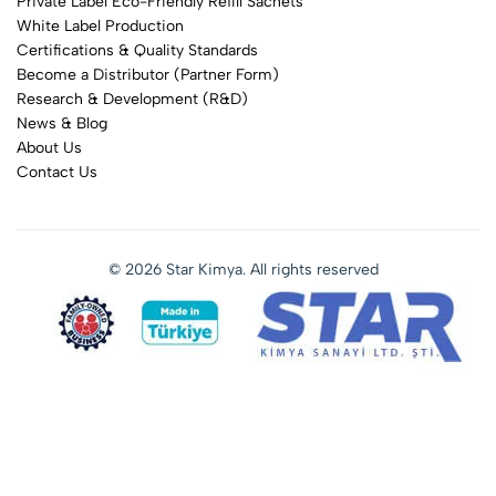
Private Label Eco-Friendly Refill Sachets
White Label Production
Certifications & Quality Standards
Become a Distributor (Partner Form)
Research & Development (R&D)
News & Blog
About Us
Contact Us
© 2026 Star Kimya. All rights reserved