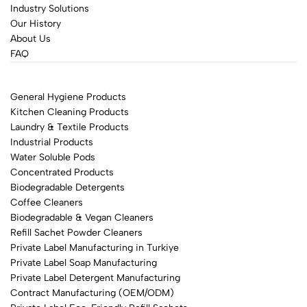
Industry Solutions
Our History
About Us
FAQ
General Hygiene Products
Kitchen Cleaning Products
Laundry & Textile Products
Industrial Products
Water Soluble Pods
Concentrated Products
Biodegradable Detergents
Coffee Cleaners
Biodegradable & Vegan Cleaners
Refill Sachet Powder Cleaners
Private Label Manufacturing in Turkiye
Private Label Soap Manufacturing
Private Label Detergent Manufacturing
Contract Manufacturing (OEM/ODM)