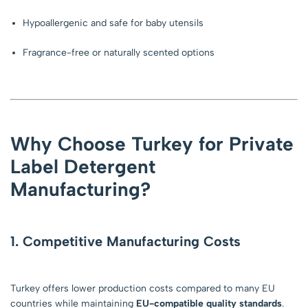
Hypoallergenic and safe for baby utensils
Fragrance-free or naturally scented options
Why Choose Turkey for Private
Label Detergent
Manufacturing?
1. Competitive Manufacturing Costs
Turkey offers lower production costs compared to many EU
countries while maintaining
EU-compatible quality standards
.