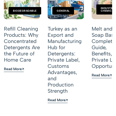
INDUSTRIA
BIODEGRADABLE
GENERAL
CHEMICAL
Refill Cleaning
Turkey as an
Melt and 
Products: Why
Export and
Soap Base
Concentrated
Manufacturing
Complete
Detergents Are
Hub for
Guide,
the Future of
Detergents:
Benefits, 
Home Care
Private Label,
Private La
Customs
Opportuni
Read More
Advantages,
Read More
and
Production
Strength
Read More