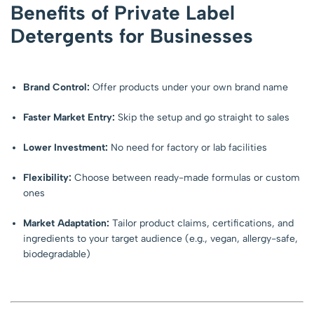
Benefits of Private Label
Detergents for Businesses
Brand Control:
Offer products under your own brand name
Faster Market Entry:
Skip the setup and go straight to sales
Lower Investment:
No need for factory or lab facilities
Flexibility:
Choose between ready-made formulas or custom
ones
Market Adaptation:
Tailor product claims, certifications, and
ingredients to your target audience (e.g., vegan, allergy-safe,
biodegradable)