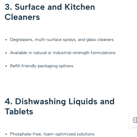
3. Surface and Kitchen
Cleaners
Degreasers, multi-surface sprays, and glass cleaners
Available in natural or industrial-strength formulations
Refill-friendly packaging options
4. Dishwashing Liquids and
Tablets
Phosphate-free, foam-optimized solutions