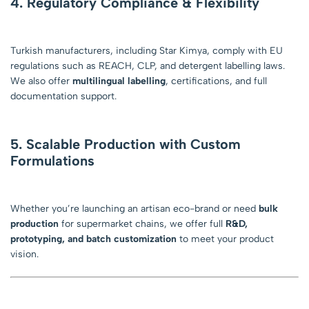
4. Regulatory Compliance & Flexibility
Turkish manufacturers, including Star Kimya, comply with EU
regulations such as REACH, CLP, and detergent labelling laws.
We also offer
multilingual labelling
, certifications, and full
documentation support.
5. Scalable Production with Custom
Formulations
Whether you’re launching an artisan eco-brand or need
bulk
production
for supermarket chains, we offer full
R&D,
prototyping, and batch customization
to meet your product
vision.