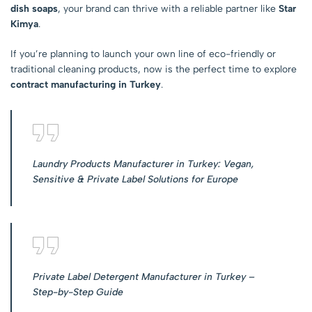
dish soaps
, your brand can thrive with a reliable partner like
Star
Kimya
.
If you’re planning to launch your own line of eco-friendly or
traditional cleaning products, now is the perfect time to explore
contract manufacturing in Turkey
.
Laundry Products Manufacturer in Turkey: Vegan,
Sensitive & Private Label Solutions for Europe
Private Label Detergent Manufacturer in Turkey –
Step-by-Step Guide