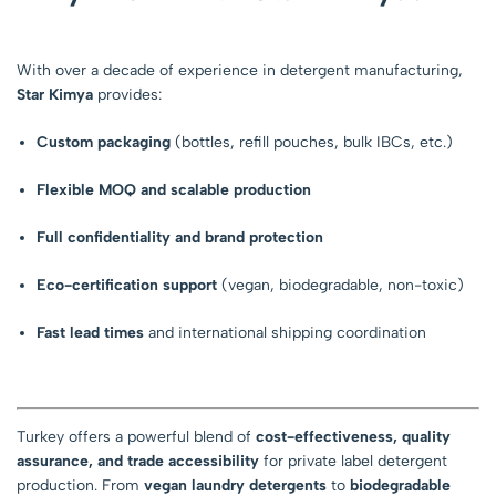
With over a decade of experience in detergent manufacturing,
Star Kimya
provides:
Custom packaging
(bottles, refill pouches, bulk IBCs, etc.)
Flexible MOQ and scalable production
Full confidentiality and brand protection
Eco-certification support
(vegan, biodegradable, non-toxic)
Fast lead times
and international shipping coordination
Turkey offers a powerful blend of
cost-effectiveness, quality
assurance, and trade accessibility
for private label detergent
production. From
vegan laundry detergents
to
biodegradable