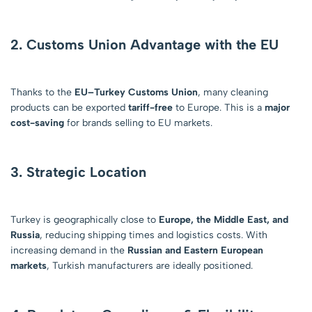
2. Customs Union Advantage with the EU
Thanks to the
EU–Turkey Customs Union
, many cleaning
products can be exported
tariff-free
to Europe. This is a
major
cost-saving
for brands selling to EU markets.
3. Strategic Location
Turkey is geographically close to
Europe, the Middle East, and
Russia
, reducing shipping times and logistics costs. With
increasing demand in the
Russian and Eastern European
markets
, Turkish manufacturers are ideally positioned.