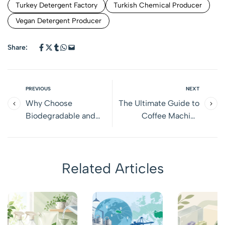
Turkey Detergent Factory
Turkish Chemical Producer
Vegan Detergent Producer
Share:
PREVIOUS
NEXT
Why Choose
The Ultimate Guide to
Biodegradable and
Coffee Machine
Vegan Detergents?
Cleaners: Choosing the
Benefits, Differences,
Right Solution for Your
and Smart Choices for
Equipment
Related Articles
Sensitive Households