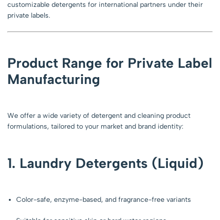
customizable detergents for international partners under their
private labels.
Product Range for Private Label
Manufacturing
We offer a wide variety of detergent and cleaning product
formulations, tailored to your market and brand identity:
1. Laundry Detergents (Liquid)
Color-safe, enzyme-based, and fragrance-free variants