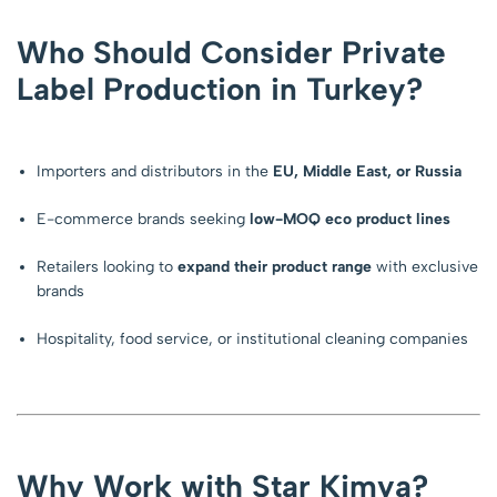
Who Should Consider Private
Label Production in Turkey?
Importers and distributors in the
EU, Middle East, or Russia
E-commerce brands seeking
low-MOQ eco product lines
Retailers looking to
expand their product range
with exclusive
brands
Hospitality, food service, or institutional cleaning companies
Why Work with Star Kimya?