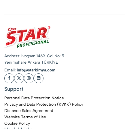
Address: İvogsan 1469. Cd. No: 5
Yenimahalle Ankara TÜRKİYE
Email:
info@starkimya.com
Support
Personal Data Protection Notice
Privacy and Data Protection (KVKK) Policy
Distance Sales Agreement
Website Terms of Use
Cookie Policy