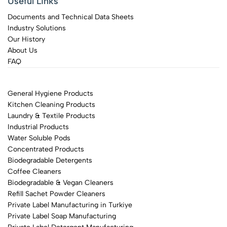
Useful Links
Documents and Technical Data Sheets
Industry Solutions
Our History
About Us
FAQ
General Hygiene Products
Kitchen Cleaning Products
Laundry & Textile Products
Industrial Products
Water Soluble Pods
Concentrated Products
Biodegradable Detergents
Coffee Cleaners
Biodegradable & Vegan Cleaners
Refill Sachet Powder Cleaners
Private Label Manufacturing in Turkiye
Private Label Soap Manufacturing