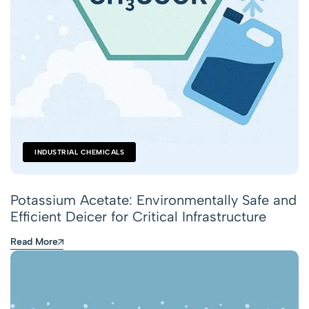
INDUSTRIAL CHEMICALS
Potassium Acetate: Environmentally Safe and
Efficient Deicer for Critical Infrastructure
Read More