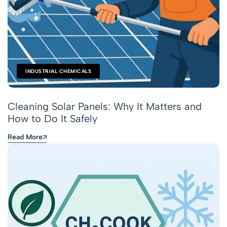
INDUSTRIAL CHEMICALS
Cleaning Solar Panels: Why It Matters and
How to Do It Safely
Read More