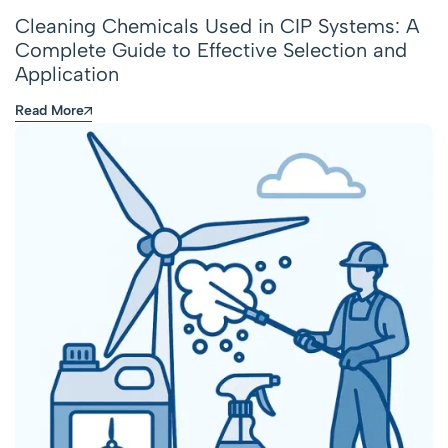
Cleaning Chemicals Used in CIP Systems: A
Complete Guide to Effective Selection and
Application
Read More