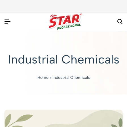
Industrial Chemicals
Home
»
Industrial Chemicals