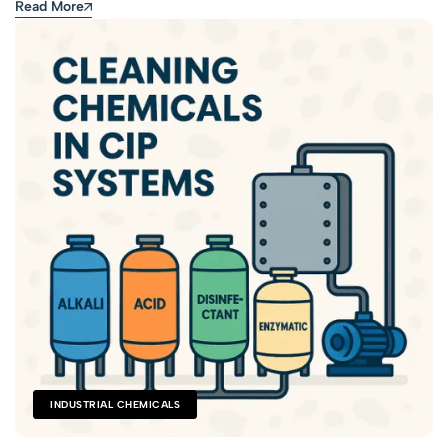
Read More
INDUSTRIAL CHEMICALS