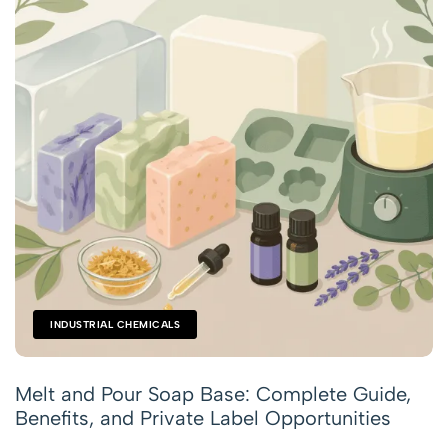
INDUSTRIAL CHEMICALS
Melt and Pour Soap Base: Complete Guide,
Benefits, and Private Label Opportunities