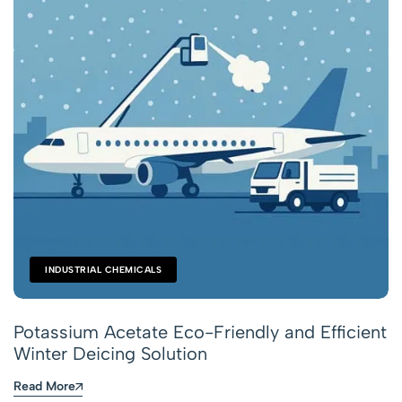
INDUSTRIAL CHEMICALS
Potassium Acetate Eco-Friendly and Efficient
Winter Deicing Solution
Read More