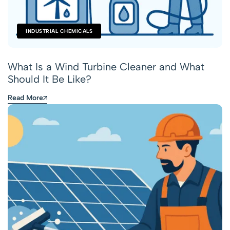
INDUSTRIAL CHEMICALS
What Is a Wind Turbine Cleaner and What
Should It Be Like?
Read More