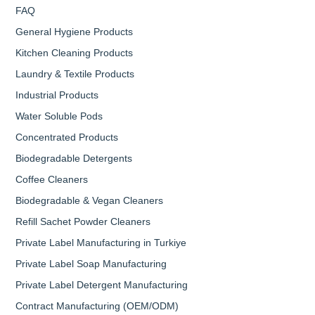
FAQ
General Hygiene Products
Kitchen Cleaning Products
Laundry & Textile Products
Industrial Products
Water Soluble Pods
Concentrated Products
Biodegradable Detergents
Coffee Cleaners
Biodegradable & Vegan Cleaners
Refill Sachet Powder Cleaners
Private Label Manufacturing in Turkiye
Private Label Soap Manufacturing
Private Label Detergent Manufacturing
Contract Manufacturing (OEM/ODM)