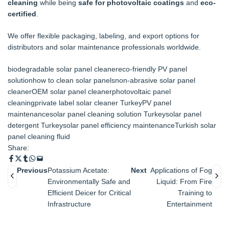
cleaning
while being
safe for photovoltaic coatings
and
eco-
certified
.
We offer flexible packaging, labeling, and export options for
distributors and solar maintenance professionals worldwide.
biodegradable solar panel cleaner
eco-friendly PV panel
solution
how to clean solar panels
non-abrasive solar panel
cleaner
OEM solar panel cleaner
photovoltaic panel
cleaning
private label solar cleaner Turkey
PV panel
maintenance
solar panel cleaning solution Turkey
solar panel
detergent Turkey
solar panel efficiency maintenance
Turkish solar
panel cleaning fluid
Share:
Previous
Potassium Acetate:
Next
Applications of Fog
Environmentally Safe and
Liquid: From Fire
Efficient Deicer for Critical
Training to
Infrastructure
Entertainment