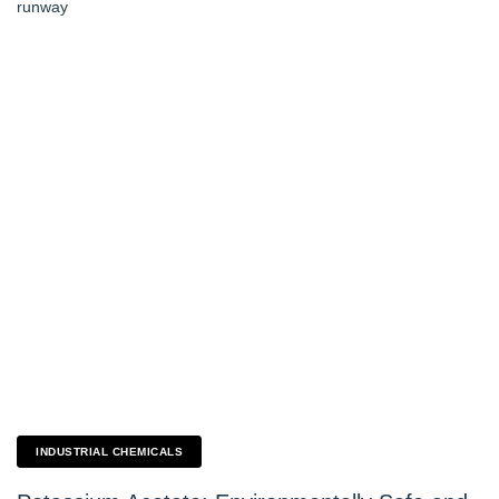
INDUSTRIAL CHEMICALS