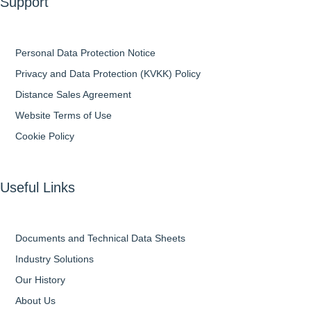
Support
Personal Data Protection Notice
Privacy and Data Protection (KVKK) Policy
Distance Sales Agreement
Website Terms of Use
Cookie Policy
Useful Links
Documents and Technical Data Sheets
Industry Solutions
Our History
About Us