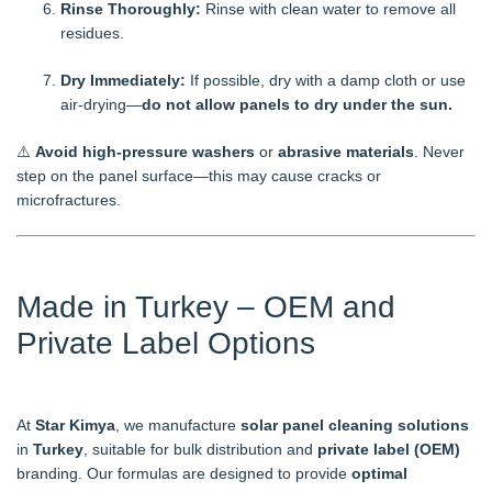
Rinse Thoroughly:
Rinse with clean water to remove all
residues.
Dry Immediately:
If possible, dry with a damp cloth or use
air-drying—
do not allow panels to dry under the sun.
⚠️
Avoid high-pressure washers
or
abrasive materials
. Never
step on the panel surface—this may cause cracks or
microfractures.
Made in Turkey – OEM and
Private Label Options
At
Star Kimya
, we manufacture
solar panel cleaning solutions
in
Turkey
, suitable for bulk distribution and
private label (OEM)
branding. Our formulas are designed to provide
optimal