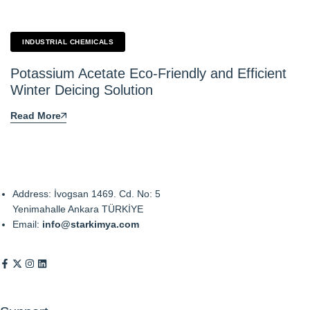
INDUSTRIAL CHEMICALS
Potassium Acetate Eco-Friendly and Efficient
Winter Deicing Solution
Read More
Address: İvogsan 1469. Cd. No: 5
Yenimahalle Ankara TÜRKİYE
Email:
info@starkimya.com