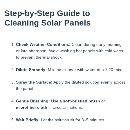
Step-by-Step Guide to
Cleaning Solar Panels
Check Weather Conditions:
Clean during early morning
or late afternoon. Avoid washing hot panels with cold water
to prevent thermal shock.
Dilute Properly:
Mix the cleaner with water at a 1:20 ratio.
Spray the Surface:
Apply the diluted solution evenly across
the panel.
Gentle Brushing:
Use a
soft-bristled brush
or
microfiber cloth
in circular motions.
Wait Briefly:
Let the solution sit for 3–5 minutes.