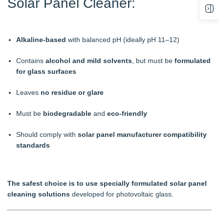
Solar Panel Cleaner:
Alkaline-based
with balanced pH (ideally pH 11–12)
Contains
alcohol and mild solvents
, but must be
formulated
for glass surfaces
Leaves
no residue or glare
Must be
biodegradable
and
eco-friendly
Should comply with
solar panel manufacturer compatibility
standards
The safest choice is to use specially formulated solar panel
cleaning solutions
developed for photovoltaic glass.