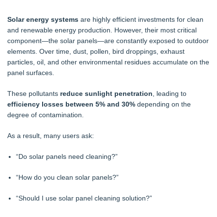
Solar energy systems
are highly efficient investments for clean
and renewable energy production. However, their most critical
component—the solar panels—are constantly exposed to outdoor
elements. Over time, dust, pollen, bird droppings, exhaust
particles, oil, and other environmental residues accumulate on the
panel surfaces.
These pollutants
reduce sunlight penetration
, leading to
efficiency losses between 5% and 30%
depending on the
degree of contamination.
As a result, many users ask:
“Do solar panels need cleaning?”
“How do you clean solar panels?”
“Should I use solar panel cleaning solution?”