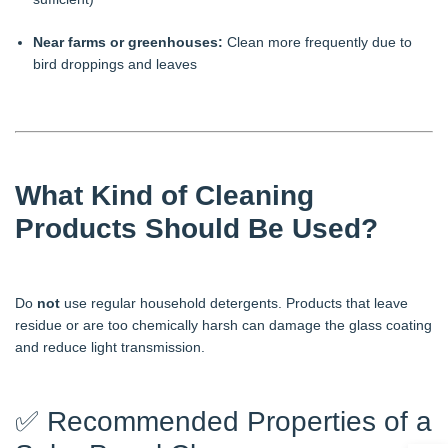
Near farms or greenhouses:
Clean more frequently due to
bird droppings and leaves
What Kind of Cleaning
Products Should Be Used?
Do
not
use regular household detergents. Products that leave
residue or are too chemically harsh can damage the glass coating
and reduce light transmission.
✅ Recommended Properties of a