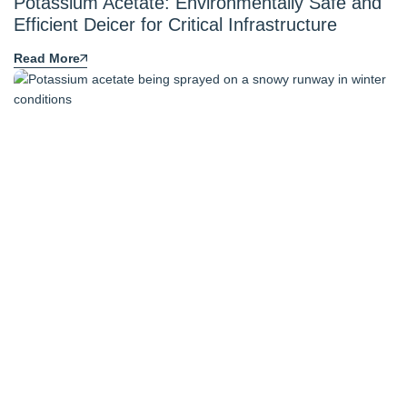
Potassium Acetate: Environmentally Safe and
Efficient Deicer for Critical Infrastructure
Read More