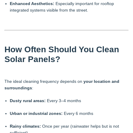
Enhanced Aesthetics:
Especially important for rooftop
integrated systems visible from the street.
How Often Should You Clean
Solar Panels?
The ideal cleaning frequency depends on
your location and
surroundings
:
Dusty rural areas:
Every 3–4 months
Urban or industrial zones:
Every 6 months
Rainy climates:
Once per year (rainwater helps but is not
sufficient)