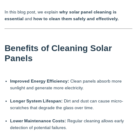
In this blog post, we explain
why solar panel cleaning is
essential
and
how to clean them safely and effectively.
Benefits of Cleaning Solar
Panels
Improved Energy Efficiency:
Clean panels absorb more
sunlight and generate more electricity.
Longer System Lifespan:
Dirt and dust can cause micro-
scratches that degrade the glass over time.
Lower Maintenance Costs:
Regular cleaning allows early
detection of potential failures.