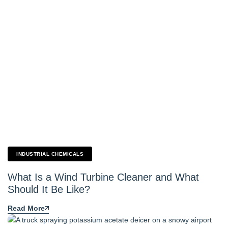
INDUSTRIAL CHEMICALS
What Is a Wind Turbine Cleaner and What
Should It Be Like?
Read More