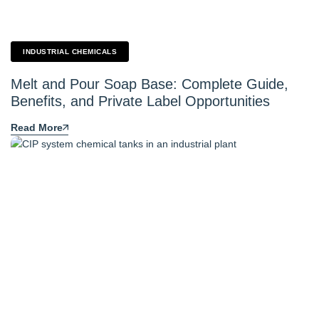
INDUSTRIAL CHEMICALS
Melt and Pour Soap Base: Complete Guide,
Benefits, and Private Label Opportunities
Read More