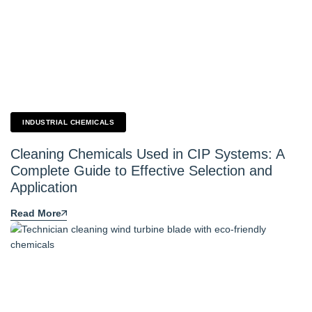
INDUSTRIAL CHEMICALS
Cleaning Chemicals Used in CIP Systems: A
Complete Guide to Effective Selection and
Application
Read More