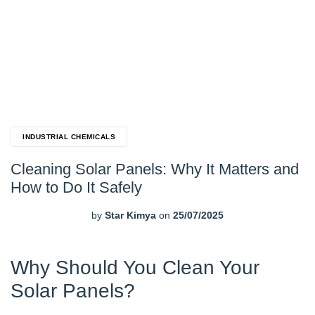
INDUSTRIAL CHEMICALS
Cleaning Solar Panels: Why It Matters and
How to Do It Safely
by
Star Kimya
on
25/07/2025
Why Should You Clean Your
Solar Panels?