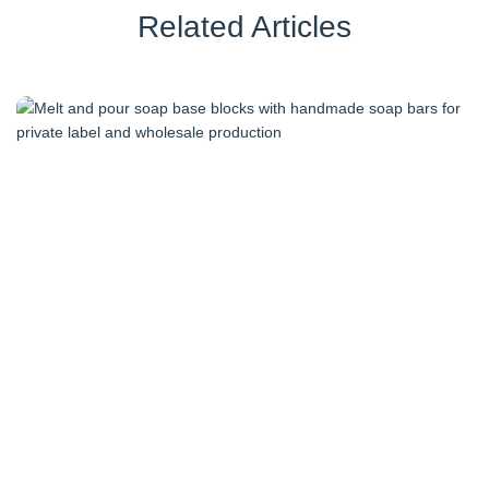
Related Articles