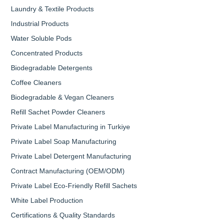
Laundry & Textile Products
Industrial Products
Water Soluble Pods
Concentrated Products
Biodegradable Detergents
Coffee Cleaners
Biodegradable & Vegan Cleaners
Refill Sachet Powder Cleaners
Private Label Manufacturing in Turkiye
Private Label Soap Manufacturing
Private Label Detergent Manufacturing
Contract Manufacturing (OEM/ODM)
Private Label Eco-Friendly Refill Sachets
White Label Production
Certifications & Quality Standards