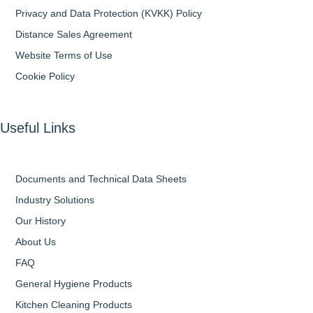
Privacy and Data Protection (KVKK) Policy
Distance Sales Agreement
Website Terms of Use
Cookie Policy
Useful Links
Documents and Technical Data Sheets
Industry Solutions
Our History
About Us
FAQ
General Hygiene Products
Kitchen Cleaning Products