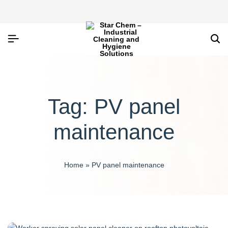
Tag:
PV panel
maintenance
Home
»
PV panel maintenance