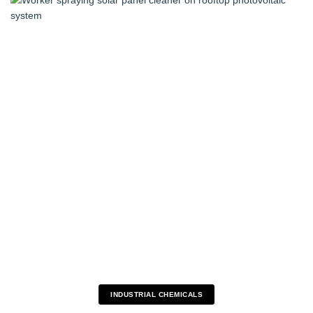
INDUSTRIAL CHEMICALS