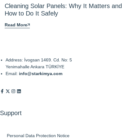
Cleaning Solar Panels: Why It Matters and
How to Do It Safely
Read More
Address: İvogsan 1469. Cd. No: 5
Yenimahalle Ankara TÜRKİYE
Email:
info@starkimya.com
Support
Personal Data Protection Notice