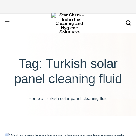
Tag:
Turkish solar
panel cleaning fluid
Home
»
Turkish solar panel cleaning fluid