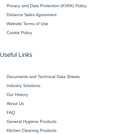
Privacy and Data Protection (KVKK) Policy
Distance Sales Agreement
Website Terms of Use
Cookie Policy
Useful Links
Documents and Technical Data Sheets
Industry Solutions
Our History
About Us
FAQ
General Hygiene Products
Kitchen Cleaning Products