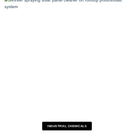
INDUSTRIAL CHEMICALS