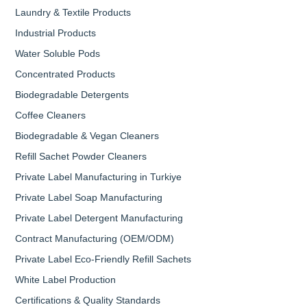
Laundry & Textile Products
Industrial Products
Water Soluble Pods
Concentrated Products
Biodegradable Detergents
Coffee Cleaners
Biodegradable & Vegan Cleaners
Refill Sachet Powder Cleaners
Private Label Manufacturing in Turkiye
Private Label Soap Manufacturing
Private Label Detergent Manufacturing
Contract Manufacturing (OEM/ODM)
Private Label Eco-Friendly Refill Sachets
White Label Production
Certifications & Quality Standards