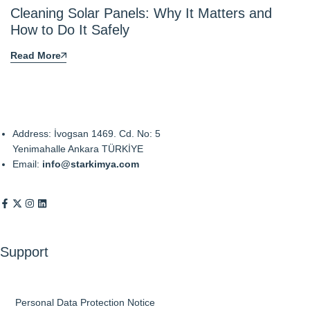
Cleaning Solar Panels: Why It Matters and
How to Do It Safely
Read More
Address: İvogsan 1469. Cd. No: 5
Yenimahalle Ankara TÜRKİYE
Email:
info@starkimya.com
Support
Personal Data Protection Notice